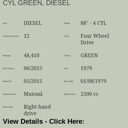
CYL GREEN, DIESEL
DIESEL
88" - 4 CYL
Fuel:
Model:
12
Four Wheel
Previous Owners:
Type:
Drive
48,410
GREEN
Mileage:
Colour:
06/2015
1979
MOT Expiry:
Year:
05/2015
01/08/1979
Road Tax:
Reg. Date:
Manual
2500 cc
Transmission:
Engine Size:
Right-hand
Drive Side:
drive
View Details - Click Here
: