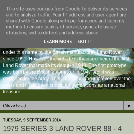
This site uses cookies from Google to deliver its services
and to analyze traffic. Your IP address and user-agent are
shared with Google along with performance and security
metrics to ensure quality of service, generate usage
statistics, and to detect and address abuse.
LEARN MORE
GOT IT
The Land Rover Defender is an off-road vehicle produced
under this name by the British manufacturer, Land Rover,
since 1991. However, the vehicle is the direct heir of the first
Land Rover that made its debut in 1948. The first prototype
was built by the British automaker in 1947 and it was
designed for the army. This iconic car was improved over the
years and it has been known for generations as a national
treasure.
▼
TUESDAY, 9 SEPTEMBER 2014
1979 SERIES 3 LAND ROVER 88 - 4