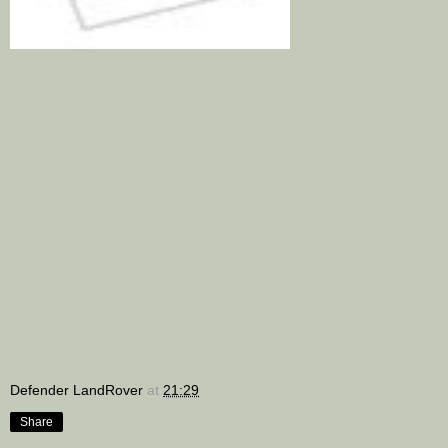
Defender LandRover
at
21:29
Share