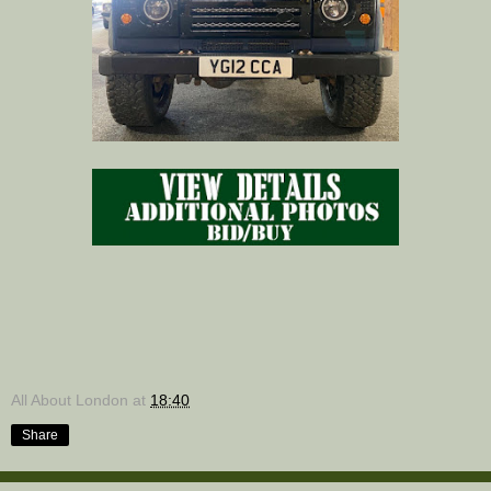
All About London
at
18:40
Share