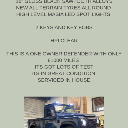
18” GLOSS BLACK SAWTOOTH ALLOYS
NEW ALL TERRAIN TYRES ALL ROUND
HIGH LEVEL MASIA LED SPOT LIGHTS
2 KEYS AND KEY FOBS
HPI CLEAR
THIS IS A ONE OWNER DEFENDER WITH ONLY
81000 MILES
ITS GOT LOTS OF TEST
ITS IN GREAT CONDITION
SERVICED IN HOUSE