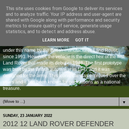
This site uses cookies from Google to deliver its services
and to analyze traffic. Your IP address and user-agent are
shared with Google along with performance and security
metrics to ensure quality of service, generate usage
statistics, and to detect and address abuse.
LEARN MORE
GOT IT
The Land Rover Defender is an off-road vehicle produced
under this name by the British manufacturer, Land Rover,
since 1991. However, the vehicle is the direct heir of the first
Land Rover that made its debut in 1948. The first prototype
was built by the British automaker in 1947 and it was
designed for the army. This iconic car was improved over the
years and it has been known for generations as a national
treasure.
▼
SUNDAY, 23 JANUARY 2022
2012 12 LAND ROVER DEFENDER