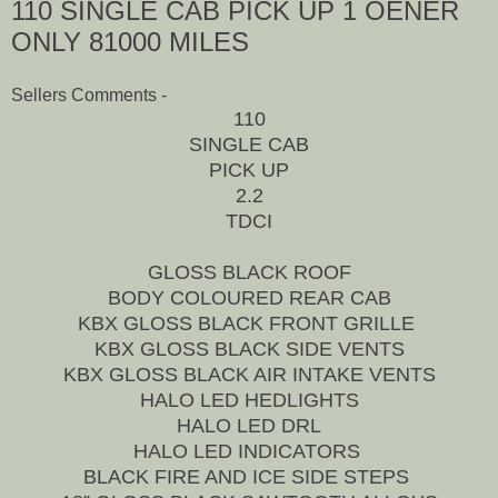
110 SINGLE CAB PICK UP 1 OENER
ONLY 81000 MILES
Sellers Comments -
110
SINGLE CAB
PICK UP
2.2
TDCI
GLOSS BLACK ROOF
BODY COLOURED REAR CAB
KBX GLOSS BLACK FRONT GRILLE
KBX GLOSS BLACK SIDE VENTS
KBX GLOSS BLACK AIR INTAKE VENTS
HALO LED HEDLIGHTS
HALO LED DRL
HALO LED INDICATORS
BLACK FIRE AND ICE SIDE STEPS