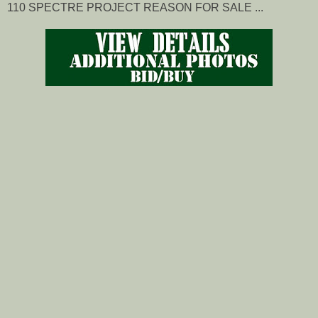
110 SPECTRE PROJECT REASON FOR SALE ...