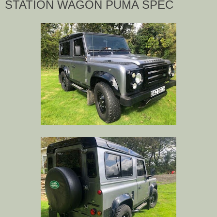
STATION WAGON PUMA SPEC