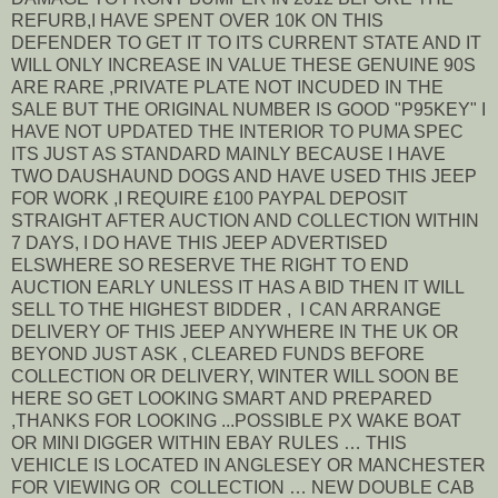
REFURB,I HAVE SPENT OVER 10K ON THIS
DEFENDER TO GET IT TO ITS CURRENT STATE AND IT
WILL ONLY INCREASE IN VALUE THESE GENUINE 90S
ARE RARE ,PRIVATE PLATE NOT INCUDED IN THE
SALE BUT THE ORIGINAL NUMBER IS GOOD "P95KEY" I
HAVE NOT UPDATED THE INTERIOR TO PUMA SPEC
ITS JUST AS STANDARD MAINLY BECAUSE I HAVE
TWO DAUSHAUND DOGS AND HAVE USED THIS JEEP
FOR WORK ,I REQUIRE £100 PAYPAL DEPOSIT
STRAIGHT AFTER AUCTION AND COLLECTION WITHIN
7 DAYS, I DO HAVE THIS JEEP ADVERTISED
ELSWHERE SO RESERVE THE RIGHT TO END
AUCTION EARLY UNLESS IT HAS A BID THEN IT WILL
SELL TO THE HIGHEST BIDDER , I CAN ARRANGE
DELIVERY OF THIS JEEP ANYWHERE IN THE UK OR
BEYOND JUST ASK , CLEARED FUNDS BEFORE
COLLECTION OR DELIVERY, WINTER WILL SOON BE
HERE SO GET LOOKING SMART AND PREPARED
,THANKS FOR LOOKING ...POSSIBLE PX WAKE BOAT
OR MINI DIGGER WITHIN EBAY RULES … THIS
VEHICLE IS LOCATED IN ANGLESEY OR MANCHESTER
FOR VIEWING OR COLLECTION … NEW DOUBLE CAB