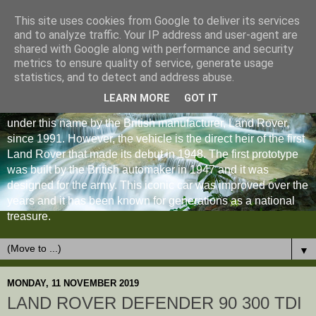
This site uses cookies from Google to deliver its services
and to analyze traffic. Your IP address and user-agent are
shared with Google along with performance and security
metrics to ensure quality of service, generate usage
statistics, and to detect and address abuse.
LEARN MORE
GOT IT
The Land Rover Defender is an off-road vehicle produced
under this name by the British manufacturer, Land Rover,
since 1991. However, the vehicle is the direct heir of the first
Land Rover that made its debut in 1948. The first prototype
was built by the British automaker in 1947 and it was
designed for the army. This iconic car was improved over the
years and it has been known for generations as a national
treasure.
▼
MONDAY, 11 NOVEMBER 2019
LAND ROVER DEFENDER 90 300 TDI