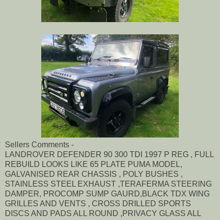
Sellers Comments -
LANDROVER DEFENDER 90 300 TDI 1997 P REG , FULL
REBUILD LOOKS LIKE 65 PLATE PUMA MODEL,
GALVANISED REAR CHASSIS , POLY BUSHES ,
STAINLESS STEEL EXHAUST ,TERAFERMA STEERING
DAMPER, PROCOMP SUMP GAURD,BLACK TDX WING
GRILLES AND VENTS , CROSS DRILLED SPORTS
DISCS AND PADS ALL ROUND ,PRIVACY GLASS ALL