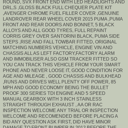
ROUND, SVX FRONT END WITH LED HEADLIGHTS AND
DRL,S ,GLOSS BLACK FULL CHEQUER PLATE KIT
,AVENGER CHROME FUEL FILLER COVER ,GENUINE
LANDROVER REAR WHEEL COVER 2015 PUMA ,PUMA
FRONT AND REAR DOORS AND BONNET, 5 BLACK
ALLOYS AND ALL GOOD TYRES, FULL REPAINT
CORRIS GREY OVER SANTORINI BLACK, PUMA SIDE
STEPS ,RISE AND FALL TOWBAR FITTED, ORIGINAL
MATCHING NUMBERS VEHICLE, ENGINE VIN AND
CHASSIS ALL AS LEFT FACTORY,FACTORY ALARM
AND IMMOBILISER ALSO GSM TRACKER FITTED SO
YOU CAN TRACK THIS VEHICLE FROM YOUR SMART
PHONE AND NEVER LOOSE IT, GOOD CONDITION FOR
AGE AND MILEAGE , GOOD CHASSIS AND BULKHEAD
,RUNS AND DRIVES WELL PLENTY OFF POWER, 85
MPH AND GOOD ECONOMY BEING THE BULLET
PROOF 300 SERIES TDI ENGINE AND 5 SPEED
MANUAL GEARBOX WITH 3 INCH STAINLESS
STRAIGHT THROUGH EXHAUST , AA OR RAC
INSPECTION WELCOME ANY TRIAL OR INSPECTION
WELCOME AND RECOMENDED BEFORE PLACING A
BID ANY QUESTION ASK FIRST, DID HAVE MINOR
DAMAGE TO FRONT BUMPER IN 2012 BEFORE THE