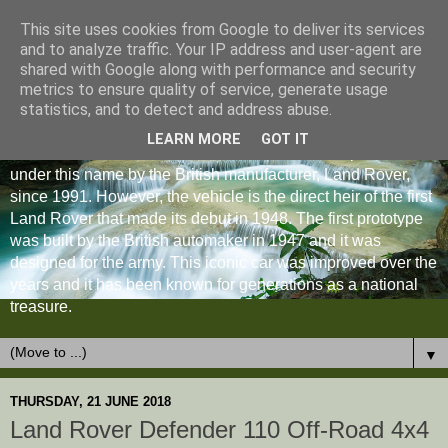
This site uses cookies from Google to deliver its services
and to analyze traffic. Your IP address and user-agent are
shared with Google along with performance and security
metrics to ensure quality of service, generate usage
statistics, and to detect and address abuse.
LEARN MORE
GOT IT
The Land Rover Defender is an off-road vehicle produced
under this name by the British manufacturer, Land Rover,
since 1991. However, the vehicle is the direct heir of the first
Land Rover that made its debut in 1948. The first prototype
was built by the British automaker in 1947 and it was
designed for the army. This iconic car was improved over the
years and it has been known for generations as a national
treasure.
▼
THURSDAY, 21 JUNE 2018
Land Rover Defender 110 Off-Road 4x4