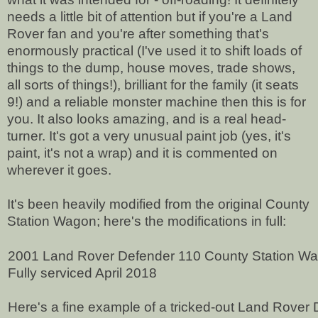
needs a little bit of attention but if you're a Land
Rover fan and you're after something that's
enormously practical (I've used it to shift loads of
things to the dump, house moves, trade shows,
all sorts of things!), brilliant for the family (it seats
9!) and a reliable monster machine then this is for
you. It also looks amazing, and is a real head-
turner. It's got a very unusual paint job (yes, it's
paint, it's not a wrap) and it is commented on
wherever it goes.
It's been heavily modified from the original County
Station Wagon; h
ere's the modifications in full:
2001 Land Rover Defender 110 County Station W
Fully serviced April 2018
Here's a fine example of a tricked-out Land Rover 