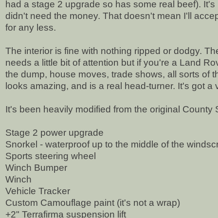
had a stage 2 upgrade so has some real beef). It's be
didn't need the money. That doesn't mean I'll accept st
for any less.
The interior is fine with nothing ripped or dodgy. The e
needs a little bit of attention but if you're a Land R
the dump, house moves, trade shows, all sorts of thing
looks amazing, and is a real head-turner. It's got a 
It's been heavily modified from the original County
Stage 2 power upgrade
Snorkel - waterproof up to the middle of the winds
Sports steering wheel
Winch Bumper
Winch
Vehicle Tracker
Custom Camouflage paint (it's not a wrap)
+2" Terrafirma suspension lift