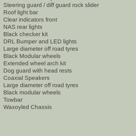
Steering guard / diff guard rock slider
Roof light bar
Clear indicators front
NAS rear lights
Black checker kit
DRL Bumper and LED lights
Large diameter off road tyres
Black Modular wheels
Extended wheel arch kit
Dog guard with head rests
Coaxial Speakers
Large diameter off road tyres
Black modular wheels
Towbar
Waxoyled Chassis