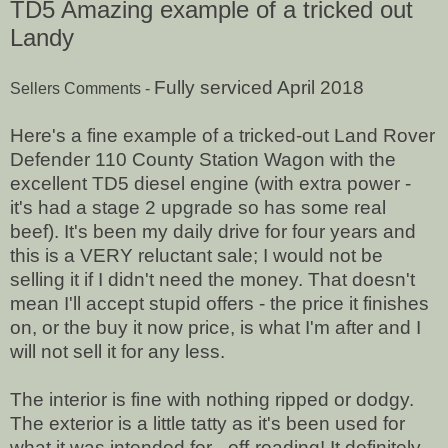
TD5 Amazing example of a tricked out
Landy
Fully serviced April 2018
Sellers Comments -
Here's a fine example of a tricked-out Land Rover
Defender 110 County Station Wagon with the
excellent TD5 diesel engine (with extra power -
it's had a stage 2 upgrade so has some real
beef). It's been my daily drive for four years and
this is a VERY reluctant sale; I would not be
selling it if I didn't need the money. That doesn't
mean I'll accept stupid offers - the price it finishes
on, or the buy it now price, is what I'm after and I
will not sell it for any less.
The interior is fine with nothing ripped or dodgy.
The exterior is a little tatty as it's been used for
what it was intended for - off-roading! It definitely