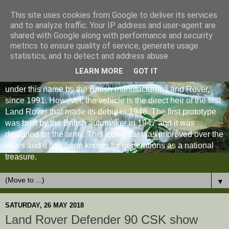
This site uses cookies from Google to deliver its services
and to analyze traffic. Your IP address and user-agent are
shared with Google along with performance and security
metrics to ensure quality of service, generate usage
statistics, and to detect and address abuse.
LEARN MORE
GOT IT
The Land Rover Defender is an off-road vehicle produced
under this name by the British manufacturer, Land Rover,
since 1991. However, the vehicle is the direct heir of the first
Land Rover that made its debut in 1948. The first prototype
was built by the British automaker in 1947 and it was
designed for the army. This iconic car was improved over the
years and it has been known for generations as a national
treasure.
▼
SATURDAY, 26 MAY 2018
Land Rover Defender 90 CSK show