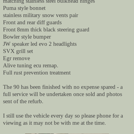
matching stainless steel bulkhead hinges
Puma style bonnet
stainless military snow vents pair
Front and rear diff guards
Front 8mm thick black steering guard
Bowler style bumper
JW speaker led evo 2 headlights
SVX grill set
Egr remove
Alive tuning ecu remap.
Full rust prevention treatment
The 90 has been finished with no expense spared - a
full service will be undertaken once sold and photos
sent of the refurb.
I still use the vehicle every day so please phone for a
viewing as it may not be with me at the time.