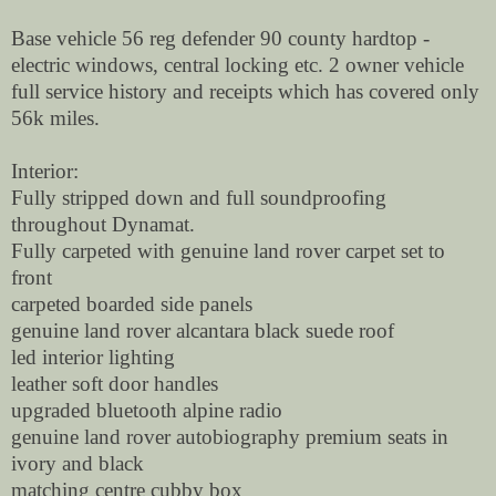
Base vehicle 56 reg defender 90 county hardtop -
electric windows, central locking etc. 2 owner vehicle
full service history and receipts which has covered only
56k miles.
Interior:
Fully stripped down and full soundproofing
throughout Dynamat.
Fully carpeted with genuine land rover carpet set to
front
carpeted boarded side panels
genuine land rover alcantara black suede roof
led interior lighting
leather soft door handles
upgraded bluetooth alpine radio
genuine land rover autobiography premium seats in
ivory and black
matching centre cubby box