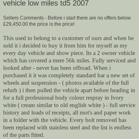
vehicle low miles td5 2007
Sellers Comments -
Before i start there are no offers below
£29,450.00 the price is the price!
This used to belong to a customer of ours and when he
sold it i decided to buy it from him for myself as my
every day vehicle and show piece. Its a 2 owner vehicle
which has covered a mere 56k miles. Fully serviced and
looked after - never has been offroad. When i
purchased it it was completely standard bar a new set of
wheels and suspension - ( photos available of the full
refurb ) i then pulled the vehicle apart before heading in
for a full professional body colour respray in Ivory
white ( cream similar to old english white ) - full service
history and loads of receipts, all mot's and paper work
in a folder with the vehicle. Every bolt removed has
been replaced with stainless steel and the list is endless
of the parts fitted.