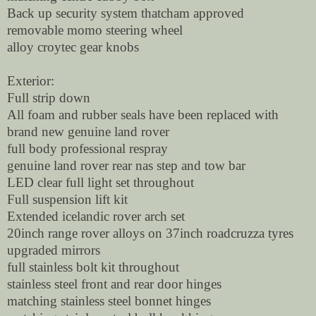
Back up security system thatcham approved
removable momo steering wheel
alloy croytec gear knobs
Exterior:
Full strip down
All foam and rubber seals have been replaced with
brand new genuine land rover
full body professional respray
genuine land rover rear nas step and tow bar
LED clear full light set throughout
Full suspension lift kit
Extended icelandic rover arch set
20inch range rover alloys on 37inch roadcruzza tyres
upgraded mirrors
full stainless bolt kit throughout
stainless steel front and rear door hinges
matching stainless steel bonnet hinges