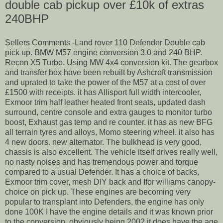
double cab pickup over £10k of extras
240BHP
Sellers Comments -Land rover 110 Defender Double cab
pick up. BMW M57 engine conversion 3.0 and 240 BHP.
Recon X5 Turbo. Using MW 4x4 conversion kit. The gearbox
and transfer box have been rebuilt by Ashcroft transmission
and uprated to take the power of the M57 at a cost of over
£1500 with receipts. it has Allisport full width intercooler,
Exmoor trim half leather heated front seats, updated dash
surround, centre console and extra gauges to monitor turbo
boost, Exhaust gas temp and re counter. it has as new BFG
all terrain tyres and alloys, Momo steering wheel. it also has
4 new doors. new alternator. The bulkhead is very good,
chassis is also excellent. The vehicle itself drives really well,
no nasty noises and has tremendous power and torque
compared to a usual Defender. It has a choice of backs,
Exmoor trim cover, mesh DIY back and Ifor williams canopy-
choice on pick up. These engines are becoming very
popular to transplant into Defenders, the engine has only
done 100K I have the engine details and it was known prior
to the conversion. obviously being 2002 it does have the age