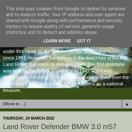
This site uses cookies from Google to deliver its services
and to analyze traffic. Your IP address and user-agent are
shared with Google along with performance and security
metrics to ensure quality of service, generate usage
statistics, and to detect and address abuse.
LEARN MORE
GOT IT
The Land Rover Defender is an off-road vehicle produced
under this name by the British manufacturer, Land Rover,
since 1991. However, the vehicle is the direct heir of the first
Land Rover that made its debut in 1948. The first prototype
was built by the British automaker in 1947 and it was
designed for the army. This iconic car was improved over the
years and it has been known for generations as a national
treasure.
▼
THURSDAY, 24 MARCH 2022
Land Rover Defender BMW 3.0 m57