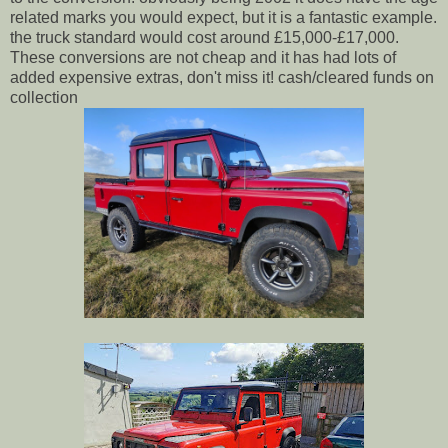
related marks you would expect, but it is a fantastic example.
the truck standard would cost around £15,000-£17,000.
These conversions are not cheap and it has had lots of
added expensive extras, don't miss it! cash/cleared funds on
collection