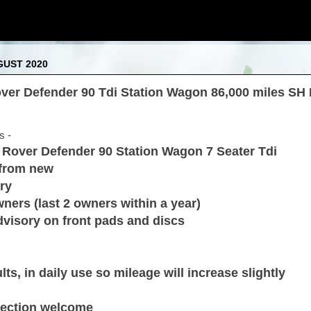
GUST 2020
ver Defender 90 Tdi Station Wagon 86,000 miles SH 
s -
d Rover Defender 90 Station Wagon 7 Seater Tdi
 from new
ry
ners (last 2 owners within a year)
visory on front pads and discs
ts, in daily use so mileage will increase slightly
spection welcome