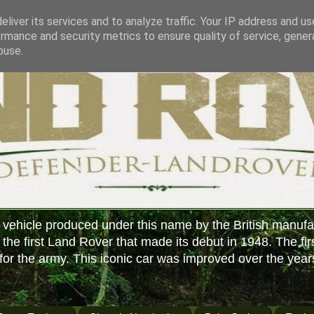
liver its services and to analyze traffic. Your IP address and u
rmance and security metrics to ensure quality of service, gene
buse.
 vehicle produced under this name by the British manufa
f the first Land Rover that made its debut in 1948. The fir
or the army. This iconic car was improved over the year