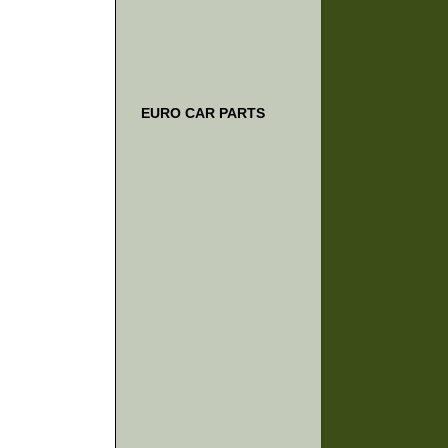
EURO CAR PARTS