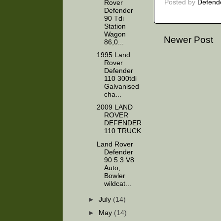
Posted by
Defend
Rover
Defender
90 Tdi
Station
Wagon
Newer Post
86,0...
1995 Land
Rover
Defender
110 300tdi
Galvanised
cha...
2009 LAND
ROVER
DEFENDER
110 TRUCK
Land Rover
Defender
90 5.3 V8
Auto,
Bowler
wildcat...
►
July
(14)
►
May
(14)