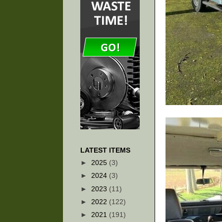
LATEST ITEMS
►
2025
(3)
►
2024
(3)
►
2023
(11)
►
2022
(122)
►
2021
(191)