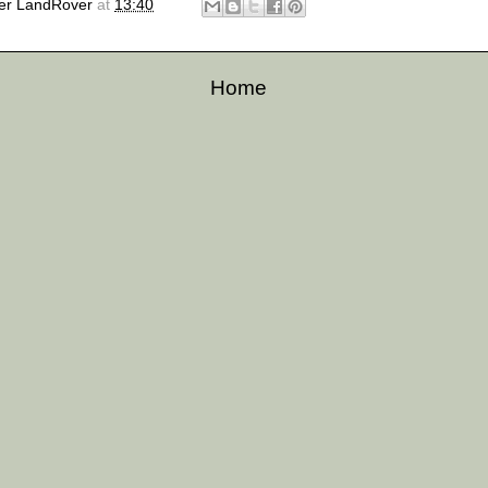
er LandRover
at
13:40
Home