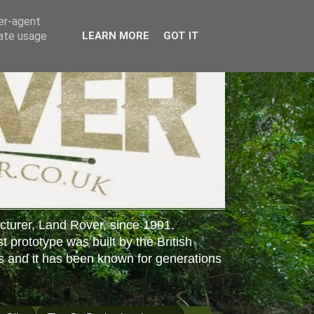
ser-agent
rate usage
LEARN MORE
GOT IT
cturer, Land Rover, since 1991.
st prototype was built by the British
s and it has been known for generations