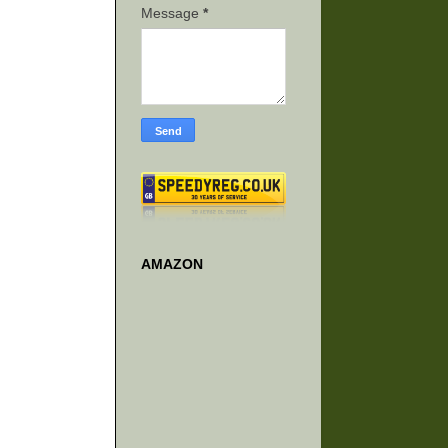
Message
*
AMAZON