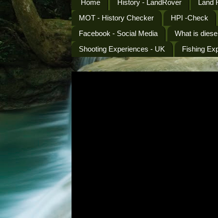
Home
History - LandRover
Land 
MOT - History Checker
HPI -Check
Facebook - Social Media
What is diese
Shooting Experiences - UK
Fishing Ex