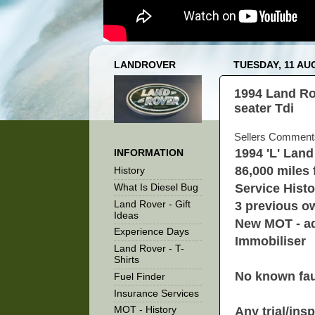
LANDROVER
TUESDAY, 11 AU
1994 Land Ro
seater Tdi
Sellers Comment
1994 'L' Lan
INFORMATION
86,000 miles
History
Service Histo
What Is Diesel Bug
Land Rover - Gift
3 previous ow
Ideas
New MOT - ad
Experience Days
Immobiliser
Land Rover - T-
Shirts
No known faul
Fuel Finder
Insurance Services
Any trial/in
MOT - History