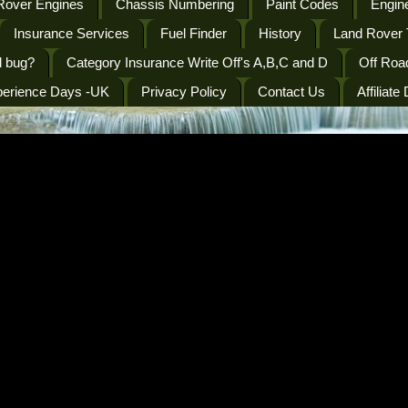
Rover Engines
Chassis Numbering
Paint Codes
Engine
Insurance Services
Fuel Finder
History
Land Rover 
l bug?
Category Insurance Write Off's A,B,C and D
Off Roa
perience Days -UK
Privacy Policy
Contact Us
Affiliate