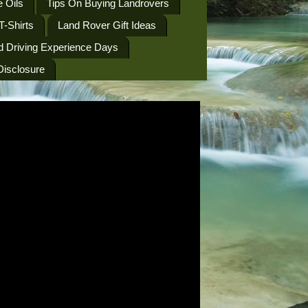
 Oils
Tips On Buying Landrovers
T-Shirts
Land Rover Gift Ideas
d Driving Experience Days
 Disclosure