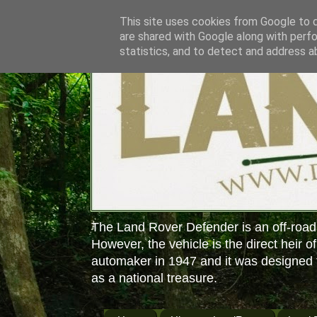
This site uses cookies from Google to de
are shared with Google along with perfo
statistics, and to detect and address a
The Land Rover Defender is an off-road
However, the vehicle is the direct heir o
automaker in 1947 and it was designed f
as a national treasure.