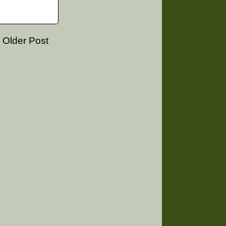
Older Post