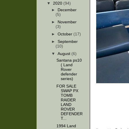
▼
2020
(94)
►
December
(5)
►
November
(3)
►
October
(17)
►
September
(10)
▼
August
(6)
Santana ps10
( Land
Rover
defender
series)
FOR SALE
SWAP PX
TOMB
RAIDER
LAND
ROVER
DEFENDER
T...
1994 Land