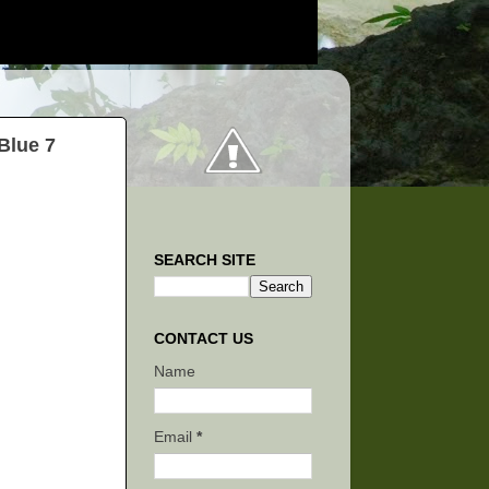
Blue 7
SEARCH SITE
CONTACT US
Name
Email
*