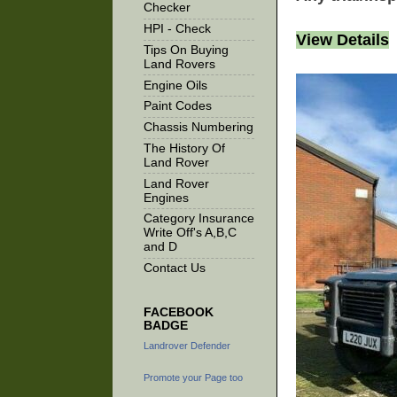
Checker
HPI - Check
View Details
Tips On Buying
Land Rovers
Engine Oils
Paint Codes
Chassis Numbering
The History Of
Land Rover
Land Rover
Engines
Category Insurance
Write Off's A,B,C
and D
Contact Us
FACEBOOK
BADGE
Landrover Defender
Promote your Page too