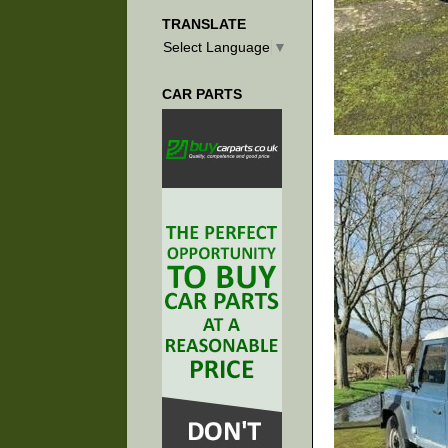
TRANSLATE
Select Language
▼
CAR PARTS