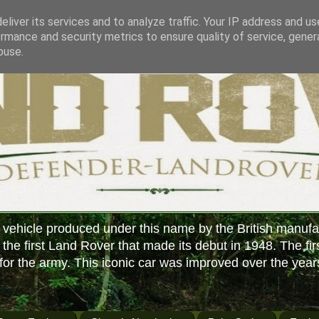
liver its services and to analyze traffic. Your IP address and u
rmance and security metrics to ensure quality of service, gene
buse.
 vehicle produced under this name by the British manufa
f the first Land Rover that made its debut in 1948. The fir
or the army. This iconic car was improved over the year