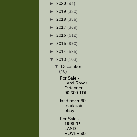
►
2020
(94)
►
2019
(330)
►
2018
(385)
►
2017
(369)
►
2016
(612)
►
2015
(990)
►
2014
(525)
▼
2013
(103)
▼
December
(40)
For Sale -
Land Rover
Defender
90 300 TDI
land rover 90
truck cab |
eBay
For Sale -
1996 "P"
LAND
ROVER 90