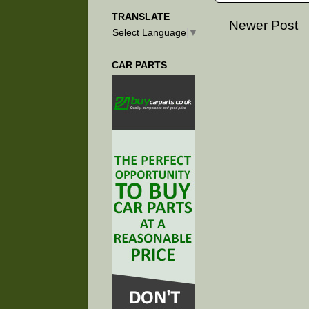
TRANSLATE
Newer Post
Select Language
▼
CAR PARTS