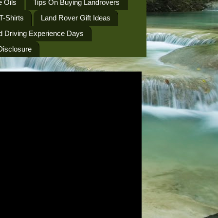
 Oils
Tips On Buying Landrovers
T-Shirts
Land Rover Gift Ideas
d Driving Experience Days
 Disclosure