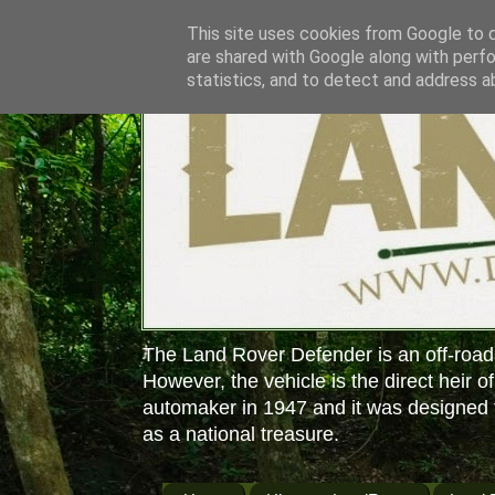
This site uses cookies from Google to de
are shared with Google along with perfo
statistics, and to detect and address a
The Land Rover Defender is an off-road
However, the vehicle is the direct heir o
automaker in 1947 and it was designed f
as a national treasure.