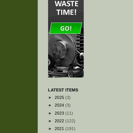
LATEST ITEMS
►
2025
(3)
►
2024
(3)
►
2023
(11)
►
2022
(122)
►
2021
(191)