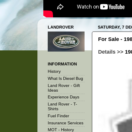
LANDROVER
SATURDAY, 7 D
For Sale - 1
Details >>
19
INFORMATION
History
What Is Diesel Bug
Land Rover - Gift
Ideas
Experience Days
Land Rover - T-
Shirts
Fuel Finder
Insurance Services
MOT - History