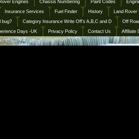
Rover Engines
Chassis Numbering
Paint Codes
Engine
Insurance Services
Fuel Finder
History
Land Rover 
l bug?
Category Insurance Write Off's A,B,C and D
Off Roa
perience Days -UK
Privacy Policy
Contact Us
Affiliate