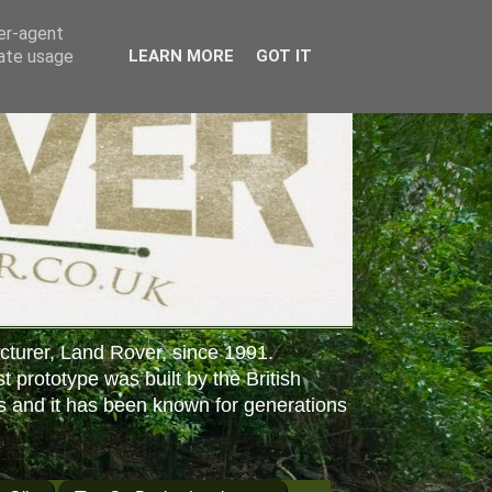
ser-agent
rate usage
LEARN MORE
GOT IT
cturer, Land Rover, since 1991.
st prototype was built by the British
s and it has been known for generations