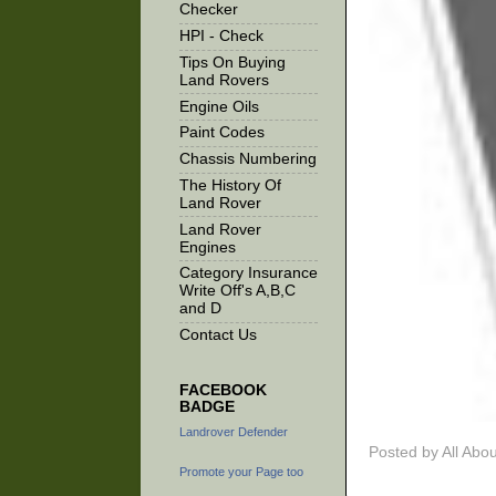
Checker
HPI - Check
Tips On Buying
Land Rovers
Engine Oils
Paint Codes
Chassis Numbering
The History Of
Land Rover
Land Rover
Engines
Category Insurance
Write Off's A,B,C
and D
Contact Us
FACEBOOK
BADGE
Landrover Defender
Posted by
All Abo
Promote your Page too