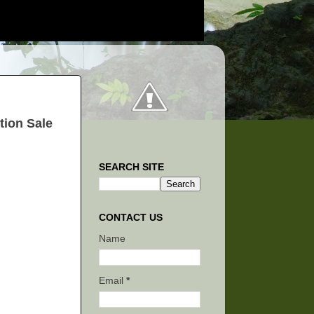
tion Sale
SEARCH SITE
CONTACT US
Name
Email
*