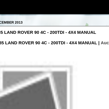
ECEMBER 2013
985 LAND ROVER 90 4C - 200TDI - 4X4 MANUAL
85 LAND ROVER 90 4C - 200TDI - 4X4 MANUAL |
Auc