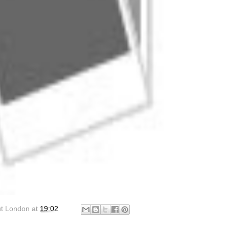
ut London
at
19:02