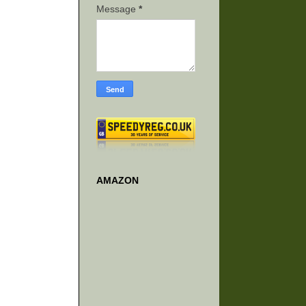
Message
*
AMAZON