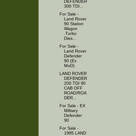
DEFENDER
300 TDI...
For Sale -
Land Rover
90 Station
Wagon
.Turbo
Dies...
For Sale -
Land Rover
Defender
90 (Ex
MoD)
LAND ROVER
DEFENDER
200 TDI 90
CAB OFF
ROAD/ROA
DER...
For Sale - EX
Military
Defender
90
For Sale -
1985 LAND