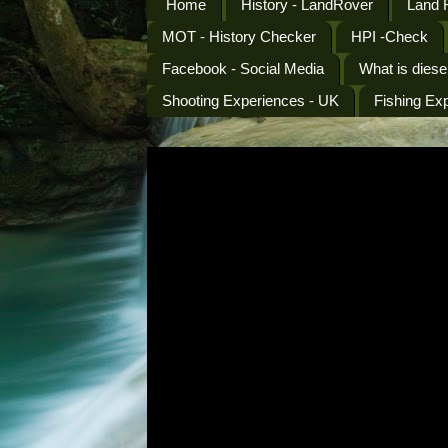
Home
History - LandRover
Land 
MOT - History Checker
HPI -Check
Facebook - Social Media
What is diese
Shooting Experiences - UK
Fishing Ex