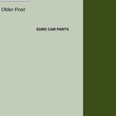
Older Post
EURO CAR PARTS