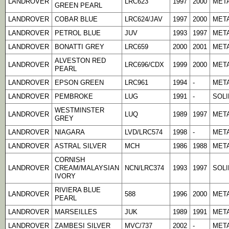
LANDROVER
LRC623
1997
2000
META
GREEN PEARL
LANDROVER
COBAR BLUE
LRC624/JAV
1997
2000
META
LANDROVER
PETROL BLUE
JUV
1993
1997
META
LANDROVER
BONATTI GREY
LRC659
2000
2001
META
ALVESTON RED
LANDROVER
LRC696/CDX
1999
2000
META
PEARL
LANDROVER
EPSON GREEN
LRC961
1994
-
META
LANDROVER
PEMBROKE
LUG
1991
-
SOLI
WESTMINSTER
LANDROVER
LUQ
1989
1997
META
GREY
LANDROVER
NIAGARA
LVD/LRC574
1998
-
META
LANDROVER
ASTRAL SILVER
MCH
1986
1988
META
CORNISH
LANDROVER
CREAM/MALAYSIAN
NCN/LRC374
1993
1997
SOLI
IVORY
RIVIERA BLUE
LANDROVER
588
1996
2000
META
PEARL
LANDROVER
MARSEILLES
JUK
1989
1991
META
LANDROVER
ZAMBESI SILVER
MVC/737
2002
-
META