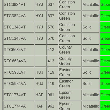
Coniston
STC3824VT
HYJ
637
Micatallic
Gree
Green
Coniston
STC3824VA
HYJ
637
Micatallic
Gree
Green
Coniston
STC1348VT
HYJ
570
Solid
Gree
Green
Coniston
STC1348VA
HYJ
570
Solid
Gree
Green
County
RTC6634VT
413
Micatallic
Gree
Green
County
RTC6634VA
413
Micatallic
Gree
Green
Eastnor
RTC5981VT
HUJ
419
Solid
Gree
Green
Eastnor
RTC5981VA
HUJ
419
Solid
Gree
Green
Epsom
STC1774VT
HAF
961
Micatallic
Gree
Green
Epsom
STC1774VA
HAF
961
Micatallic
Gree
Green