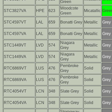
Green
Woodcote
STC3827VA
HPE
623
Micatallic
Gree
Green
STC4597VT
LAL
659
Bonatti Grey
Metallic
Grey
STC4597VA
LAL
659
Bonatti Grey
Metallic
Grey
Niagara
STC1449VT
LVD
574
Metallic
Grey
Grey
Niagara
STC1449VA
LVD
574
Metallic
Grey
Grey
Pembroke
RTC6869VT
LUS
476
Solid
Grey
Grey
Pembroke
RTC6869VA
LUS
476
Solid
Grey
Grey
RTC4054VT
LCN
348
Slate Grey
Solid
Grey
RTC4054VA
LCN
348
Slate Grey
Solid
Grey
Stornoway