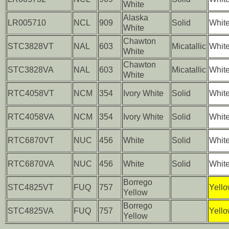
White
Alaska
LR005710
NCL
909
Solid
Whit
White
Chawton
STC3828VT
NAL
603
Micatallic
Whit
White
Chawton
STC3828VA
NAL
603
Micatallic
Whit
White
RTC4058VT
NCM
354
Ivory White
Solid
Whit
RTC4058VA
NCM
354
Ivory White
Solid
Whit
RTC6870VT
NUC
456
White
Solid
Whit
RTC6870VA
NUC
456
White
Solid
Whit
Borrego
STC4825VT
FUQ
757
Yell
Yellow
Borrego
STC4825VA
FUQ
757
Yell
Yellow
..