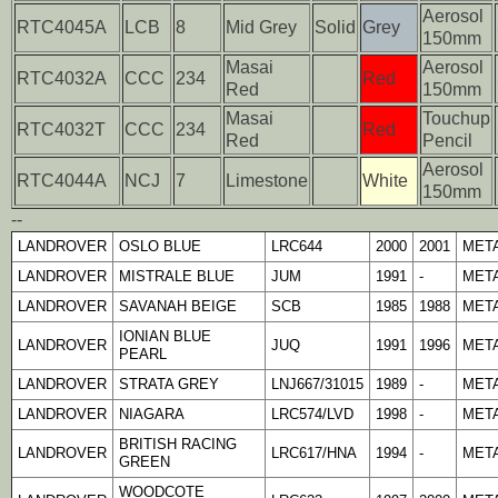
Aerosol
RTC4045A
LCB
8
Mid Grey
Solid
Grey
150mm
Masai
Aerosol
RTC4032A
CCC
234
Red
Red
150mm
Masai
Touchup
RTC4032T
CCC
234
Red
Red
Pencil
Aerosol
RTC4044A
NCJ
7
Limestone
White
150mm
--
LANDROVER
OSLO BLUE
LRC644
2000
2001
META
LANDROVER
MISTRALE BLUE
JUM
1991
-
META
LANDROVER
SAVANAH BEIGE
SCB
1985
1988
META
IONIAN BLUE
LANDROVER
JUQ
1991
1996
META
PEARL
LANDROVER
STRATA GREY
LNJ667/31015
1989
-
META
LANDROVER
NIAGARA
LRC574/LVD
1998
-
META
BRITISH RACING
LANDROVER
LRC617/HNA
1994
-
META
GREEN
WOODCOTE