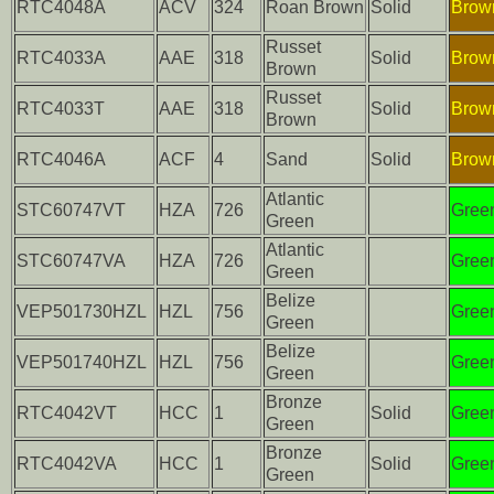
RTC4048A
ACV
324
Roan Brown
Solid
Brow
Russet
RTC4033A
AAE
318
Solid
Brow
Brown
Russet
RTC4033T
AAE
318
Solid
Brow
Brown
RTC4046A
ACF
4
Sand
Solid
Brow
Atlantic
STC60747VT
HZA
726
Gree
Green
Atlantic
STC60747VA
HZA
726
Gree
Green
Belize
VEP501730HZL
HZL
756
Gree
Green
Belize
VEP501740HZL
HZL
756
Gree
Green
Bronze
RTC4042VT
HCC
1
Solid
Gree
Green
Bronze
RTC4042VA
HCC
1
Solid
Gree
Green