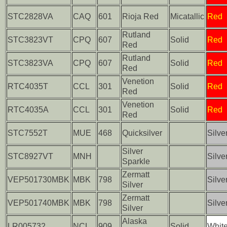
STC2828VA
CAQ
601
Rioja Red
Micatallic
Red
Rutland
STC3823VT
CPQ
607
Solid
Red
Red
Rutland
STC3823VA
CPQ
607
Solid
Red
Red
Venetion
RTC4035T
CCL
301
Solid
Red
Red
Venetion
RTC4035A
CCL
301
Solid
Red
Red
STC7552T
MUE
468
Quicksilver
Silve
Silver
STC8927VT
MNH
Silve
Sparkle
Zermatt
VEP501730MBK
MBK
798
Silve
Silver
Zermatt
VEP501740MBK
MBK
798
Silve
Silver
Alaska
LR005732
NCL
909
Solid
Whit