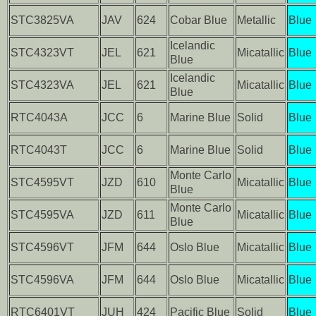
STC3825VA
JAV
624
Cobar Blue
Metallic
Blue
Icelandic
STC4323VT
JEL
621
Micatallic
Blue
Blue
Icelandic
STC4323VA
JEL
621
Micatallic
Blue
Blue
RTC4043A
JCC
6
Marine Blue
Solid
Blue
RTC4043T
JCC
6
Marine Blue
Solid
Blue
Monte Carlo
STC4595VT
JZD
610
Micatallic
Blue
Blue
Monte Carlo
STC4595VA
JZD
611
Micatallic
Blue
Blue
STC4596VT
JFM
644
Oslo Blue
Micatallic
Blue
STC4596VA
JFM
644
Oslo Blue
Micatallic
Blue
RTC6401VT
JUH
424
Pacific Blue
Solid
Blue