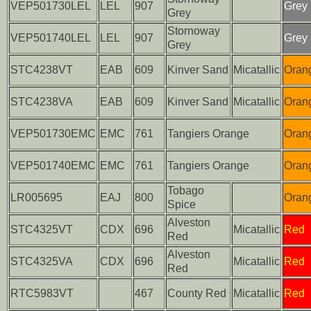
VEP501730LEL
LEL
907
Grey
Grey
Stornoway
VEP501740LEL
LEL
907
Grey
Grey
STC4238VT
EAB
609
Kinver Sand
Micatallic
Oran
STC4238VA
EAB
609
Kinver Sand
Micatallic
Oran
VEP501730EMC
EMC
761
Tangiers Orange
Oran
VEP501740EMC
EMC
761
Tangiers Orange
Oran
Tobago
LR005695
EAJ
800
Oran
Spice
Alveston
STC4325VT
CDX
696
Micatallic
Red
Red
Alveston
STC4325VA
CDX
696
Micatallic
Red
Red
RTC5983VT
467
County Red
Micatallic
Red