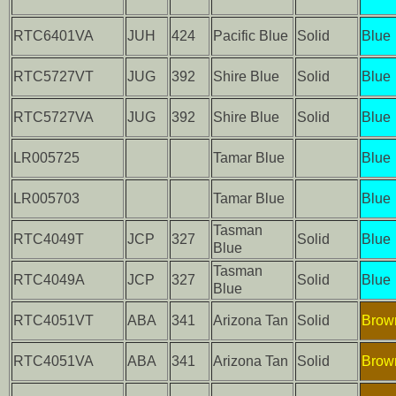
RTC6401VA
JUH
424
Pacific Blue
Solid
Blue
RTC5727VT
JUG
392
Shire Blue
Solid
Blue
RTC5727VA
JUG
392
Shire Blue
Solid
Blue
LR005725
Tamar Blue
Blue
LR005703
Tamar Blue
Blue
Tasman
RTC4049T
JCP
327
Solid
Blue
Blue
Tasman
RTC4049A
JCP
327
Solid
Blue
Blue
RTC4051VT
ABA
341
Arizona Tan
Solid
Brow
RTC4051VA
ABA
341
Arizona Tan
Solid
Brow