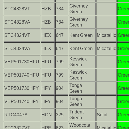
Giverney
STC4828VT
HZB
734
Gree
Green
Giverney
STC4828VA
HZB
734
Gree
Green
STC4324VT
HEX
647
Kent Green
Micatallic
Gree
STC4324VA
HEX
647
Kent Green
Micatallic
Gree
Keswick
VEP501730HFU
HFU
799
Gree
Green
Keswick
VEP501740HFU
HFU
799
Gree
Green
Tonga
VEP501730HFY
HFY
904
Gree
Green
Tonga
VEP501740HFY
HFY
904
Gree
Green
Trident
RTC4047A
HCN
325
Solid
Gree
Green
Woodcote
STC3827VT
HPE
623
Micatallic
Gree