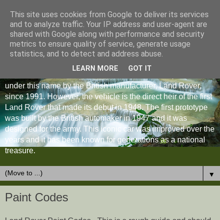
This site uses cookies from Google to deliver its services
and to analyze traffic. Your IP address and user-agent are
shared with Google along with performance and security
metrics to ensure quality of service, generate usage
statistics, and to detect and address abuse.
LEARN MORE
GOT IT
The Land Rover Defender is an off-road vehicle produced
under this name by the British manufacturer, Land Rover,
since 1991. However, the vehicle is the direct heir of the first
Land Rover that made its debut in 1948. The first prototype
was built by the British automaker in 1947 and it was
designed for the army. This iconic car was improved over the
years and it has been known for generations as a national
treasure.
▼
Paint Codes