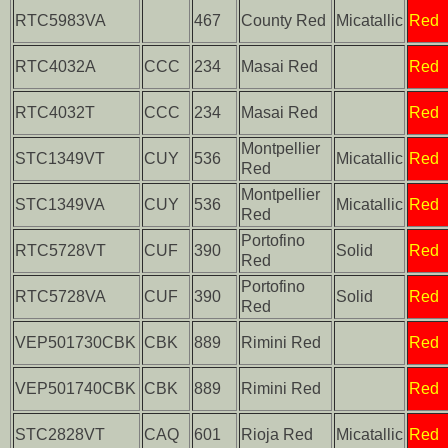
RTC5983VA
467
County Red
Micatallic
Red
RTC4032A
CCC
234
Masai Red
Red
RTC4032T
CCC
234
Masai Red
Red
Montpellier
STC1349VT
CUY
536
Micatallic
Red
Red
Montpellier
STC1349VA
CUY
536
Micatallic
Red
Red
Portofino
RTC5728VT
CUF
390
Solid
Red
Red
Portofino
RTC5728VA
CUF
390
Solid
Red
Red
VEP501730CBK
CBK
889
Rimini Red
Red
VEP501740CBK
CBK
889
Rimini Red
Red
STC2828VT
CAQ
601
Rioja Red
Micatallic
Red