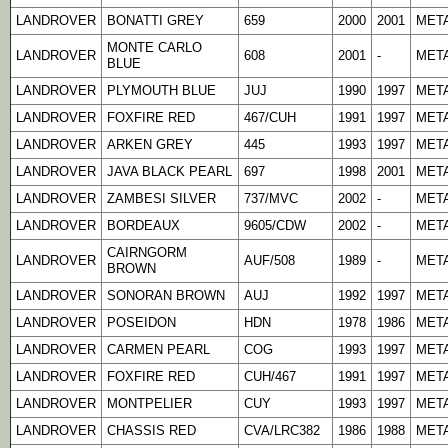
LANDROVER
BONATTI GREY
659
2000
2001
META
MONTE CARLO
LANDROVER
608
2001
-
META
BLUE
LANDROVER
PLYMOUTH BLUE
JUJ
1990
1997
META
LANDROVER
FOXFIRE RED
467/CUH
1991
1997
META
LANDROVER
ARKEN GREY
445
1993
1997
META
LANDROVER
JAVA BLACK PEARL
697
1998
2001
META
LANDROVER
ZAMBESI SILVER
737/MVC
2002
-
META
LANDROVER
BORDEAUX
9605/CDW
2002
-
META
CAIRNGORM
LANDROVER
AUF/508
1989
-
META
BROWN
LANDROVER
SONORAN BROWN
AUJ
1992
1997
META
LANDROVER
POSEIDON
HDN
1978
1986
META
LANDROVER
CARMEN PEARL
COG
1993
1997
META
LANDROVER
FOXFIRE RED
CUH/467
1991
1997
META
LANDROVER
MONTPELIER
CUY
1993
1997
META
LANDROVER
CHASSIS RED
CVA/LRC382
1986
1988
META