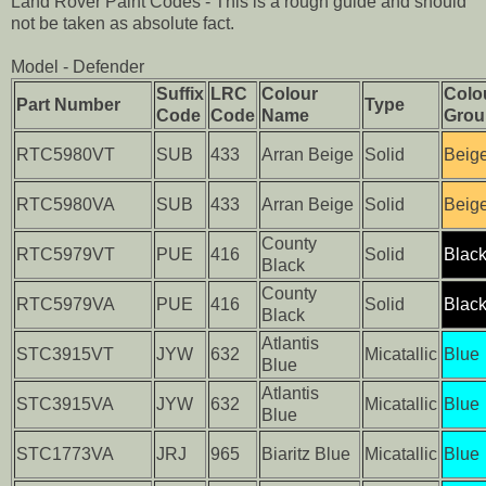
Land Rover Paint Codes - This is a rough guide and should
not be taken as absolute fact.
Model - Defender
Suffix
LRC
Colour
Colo
Part Number
Type
Code
Code
Name
Grou
RTC5980VT
SUB
433
Arran Beige
Solid
Beig
RTC5980VA
SUB
433
Arran Beige
Solid
Beig
County
RTC5979VT
PUE
416
Solid
Blac
Black
County
RTC5979VA
PUE
416
Solid
Blac
Black
Atlantis
STC3915VT
JYW
632
Micatallic
Blue
Blue
Atlantis
STC3915VA
JYW
632
Micatallic
Blue
Blue
STC1773VA
JRJ
965
Biaritz Blue
Micatallic
Blue