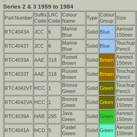
Series 2 & 3 1959 to 1984
Suffix
LRC
Colour
Colour
Part Number
Type
Size
Code
Code
Name
Group
Marine
Aerosol
RTC4043A
JCC
6
Solid
Blue
Blue
150mm
Marine
Touchup
RTC4043T
JCC
6
Solid
Blue
Blue
Pencil
Russet
Aerosol
RTC4033A
AAE
318
Solid
Brown
Brown
150mm
Russet
Touchup
RTC4033T
AAE
318
Solid
Brown
Brown
Pencil
Bronze
Touchup
RTC4042VT
HCC
1
Solid
Green
Green
Pencil
Bronze
Aerosol
RTC4042VA
HCC
1
Solid
Green
Green
150mm
Java
Aerosol
RTC4039A
HAB
295
Solid
Green
Green
150mm
Pastel
Aerosol
RTC4041A
HCD
5
Solid
Green
Green
150mm