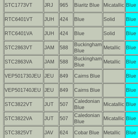
STC1773VT
JRJ
965
Biaritz Blue
Micatallic
Blue
RTC6401VT
JUH
424
Blue
Solid
Blue
RTC6401VA
JUH
424
Blue
Solid
Blue
Buckingham
STC2863VT
JAM
588
Metallic
Blue
Blue
Buckingham
STC2863VA
JAM
588
Metallic
Blue
Blue
VEP501730JEU
JEU
849
Cairns Blue
Blue
VEP501740JEU
JEU
849
Cairns Blue
Blue
Caledonian
STC3822VT
JUT
507
Micatallic
Blue
Blue
Caledonian
STC3822VA
JUT
507
Micatallic
Blue
Blue
STC3825VT
JAV
624
Cobar Blue
Metallic
Blue